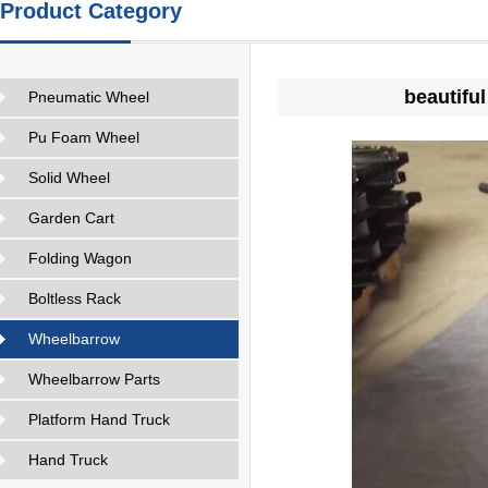
Product Category
beautifu
Pneumatic Wheel
Pu Foam Wheel
Solid Wheel
Garden Cart
Folding Wagon
Boltless Rack
Wheelbarrow
Wheelbarrow Parts
Platform Hand Truck
Hand Truck