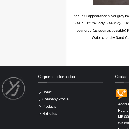
beautiful appearance silver gray
Size: : 13"*3"A Body Size(MM)(L/H
your order(as soon as possible) P
Water capacity Sand C
Corporate Information
Contact
Home
Company Profile
Addres
Products
Huangd
Hot sales
MB:00
Whats