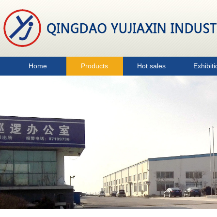
Home
Products
Hot sales
Exhibiti