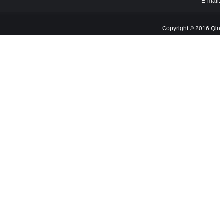
E-mail
Copyright © 2016 Qin