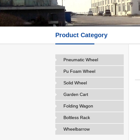
Product Category
Pneumatic Wheel
Pu Foam Wheel
Solid Wheel
Garden Cart
Folding Wagon
Boltless Rack
Wheelbarrow