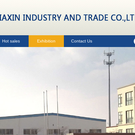
Hot sales
Exhibition
Contact Us