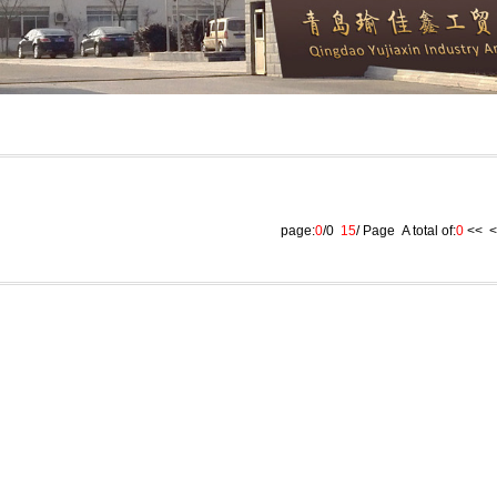
page:
0
/0
15
/ Page A total of:
0
<<
<