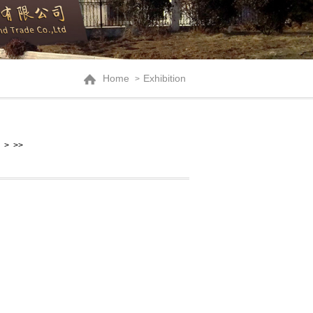
Home
Exhibition
>
>
>>