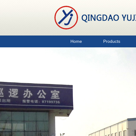
Home
Products