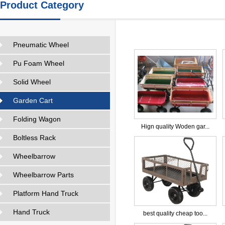
Product Category
Pneumatic Wheel
Pu Foam Wheel
Solid Wheel
Garden Cart
Folding Wagon
Hign quality Woden gar...
Boltless Rack
Wheelbarrow
Wheelbarrow Parts
Platform Hand Truck
Hand Truck
best quality cheap too...