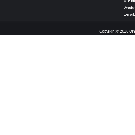
MB:00
Whats
E-mail
Copyright © 2016 Qin