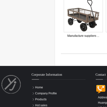
Manufacture suppliers ...
Corporate Information
Contact
Home
Company Profile
Addres
Products
Huangd
Hot sales