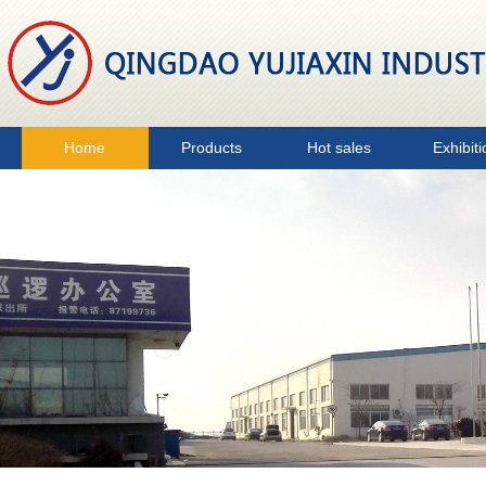
Home
Products
Hot sales
Exhibiti