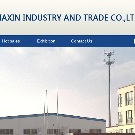
Hot sales
Exhibition
Contact Us