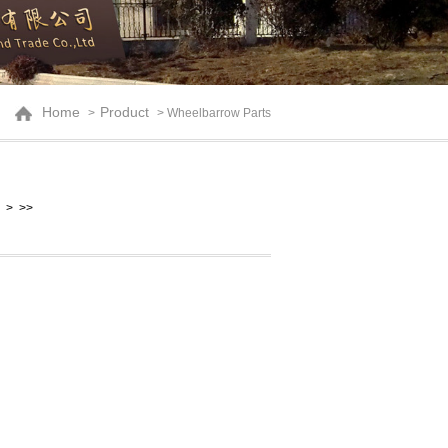
Home
Product
>
> Wheelbarrow Parts
>
>>