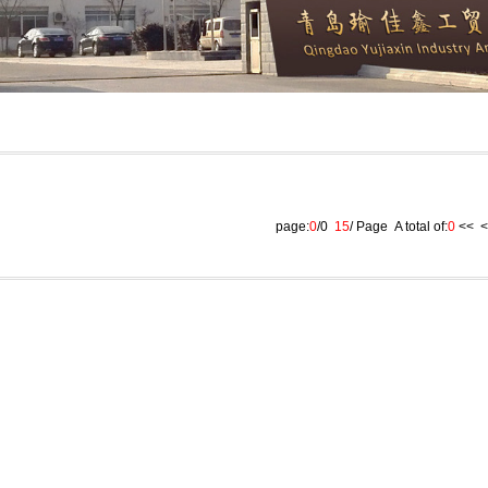
page:
0
/0
15
/ Page A total of:
0
<<
<