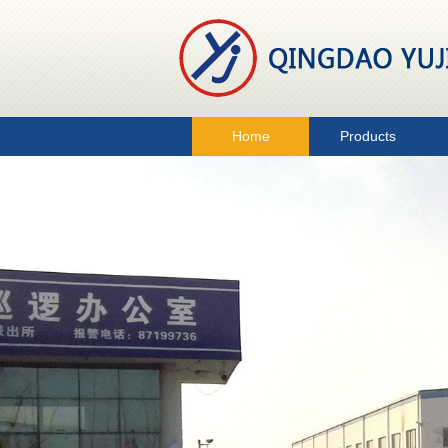
Home
Products