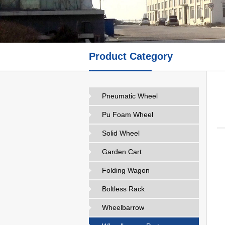
Product Category
Pneumatic Wheel
Pu Foam Wheel
Solid Wheel
Garden Cart
Folding Wagon
Boltless Rack
Wheelbarrow