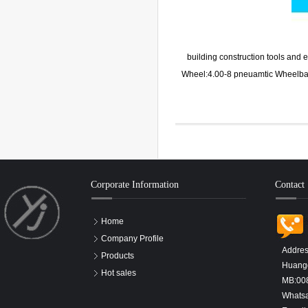
building construction tools an
Wheel:4.00-8 pneuamtic Wheelba
Corporate Information
Contact
Home
Company Profile
Addres
Products
Huangd
Hot sales
MB:00
Whats