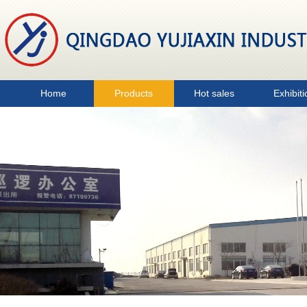
Home
Products
Hot sales
Exhibiti