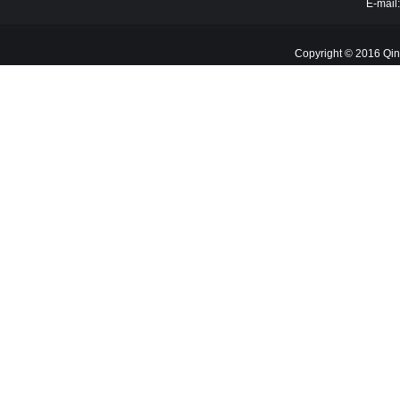
E-mail
Copyright © 2016 Qin