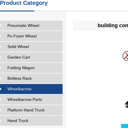
Product Category
building co
Pneumatic Wheel
Pu Foam Wheel
Solid Wheel
Garden Cart
Folding Wagon
Boltless Rack
Wheelbarrow
Wheelbarrow Parts
Platform Hand Truck
Hand Truck