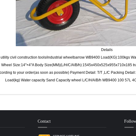
Details
utility civil construction tools/industrial wheelbarrow WB9400 Load(KG):100kgs 
Wheel Size:14''×4''A Body Size(MM)(L/H/C/A/B/h):1545x450x525x955x710x185 tra
cording to your order(as soon as possible) Payment Detail: T/T ,L/C Packing Detail
Load(kg) Water capacity Sand Capacity wheel L/C/H/A/B/h WB9400 100 57L 4
Contact
Follo