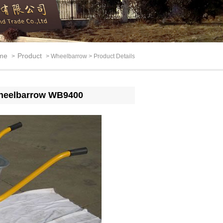
me
Product
>
> Wheelbarrow > Product Details
l wheelbarrow WB9400