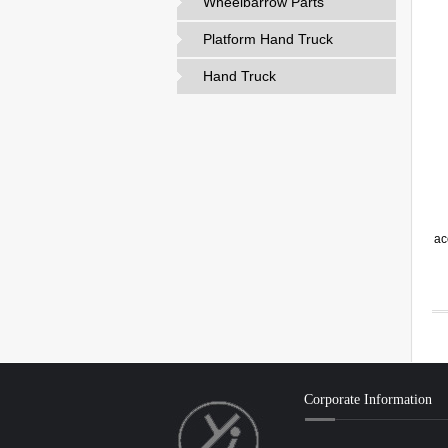
Wheelbarrow Parts
Platform Hand Truck
Hand Truck
ac
Corporate Information