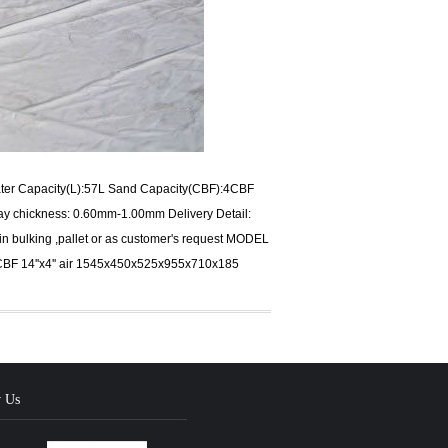
Water Capacity(L):57L Sand Capacity(CBF):4CBF
y chickness: 0.60mm-1.00mm Delivery Detail:
:in bulking ,pallet or as customer's request MODEL
CBF 14''x4'' air 1545x450x525x955x710x185
w Us