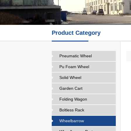
Product Category
Pneumatic Wheel
Pu Foam Wheel
Solid Wheel
Garden Cart
Folding Wagon
Boltless Rack
Wheelbarrow