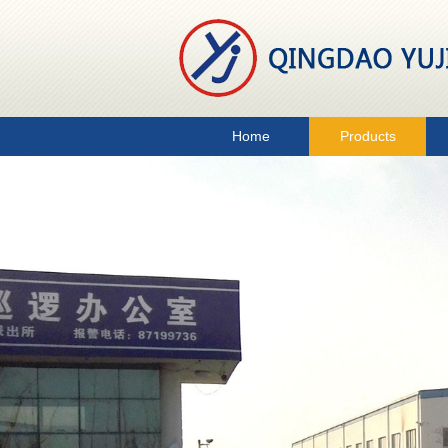
Home
Products