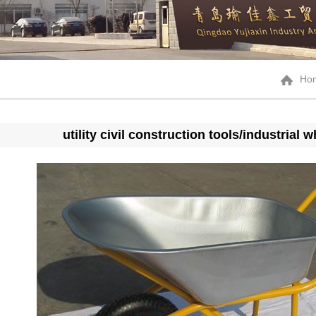
Ho
utility civil construction tools/industria