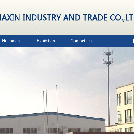
Hot sales
Exhibition
Contact Us